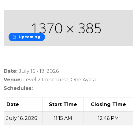
Upcoming
Date:
July 16 - 19, 2026
Venue:
Level 2 Concourse, One Ayala
Schedules:
Date
Start Time
Closing Time
July 16, 2026
11:15 AM
12:46 PM