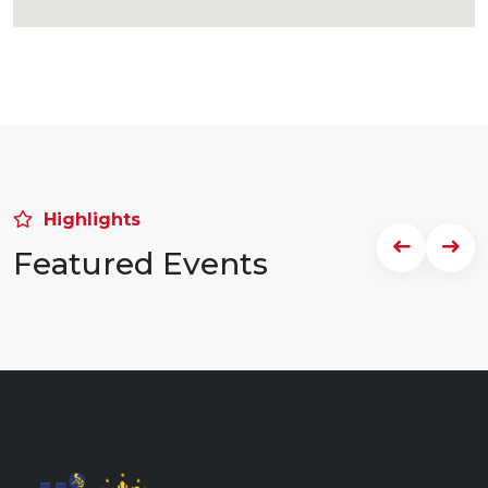
Highlights
Featured Events