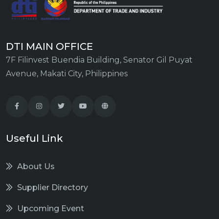
DTI MAIN OFFICE
7F Filinvest Buendia Building, Senator Gil Puyat
Avenue, Makati City, Philippines
Useful Link
About Us
Supplier Directory
Upcoming Event