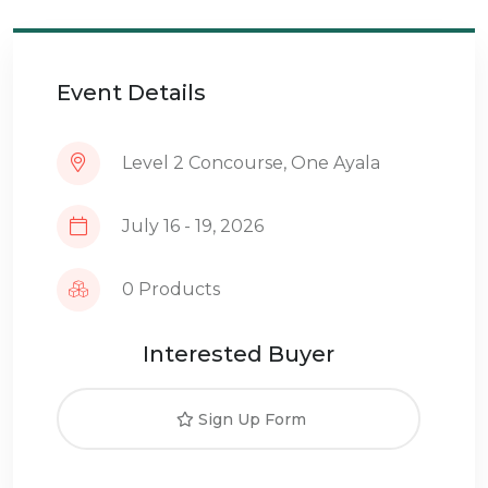
Event Details
Level 2 Concourse, One Ayala
July 16 - 19, 2026
0 Products
Interested Buyer
Sign Up Form