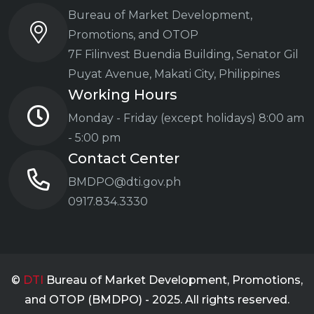
Bureau of Market Development,
Promotions, and OTOP
7F Filinvest Buendia Building,
Senator Gil
Puyat Avenue, Makati City, Philippines
Working Hours
Monday - Friday (except holidays)
8:00 am
- 5:00 pm
Contact Center
BMDPO@dti.gov.ph
0917.834.3330
©
DTI
Bureau of Market Development, Promotions,
and OTOP (BMDPO) - 2025. All rights reserved.