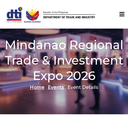
Mindanao Regional
Trade & Investment
Expo 2026
Home
Events
Event Details