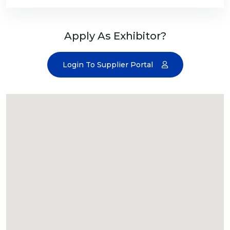
Apply As Exhibitor?
Login To Supplier Portal