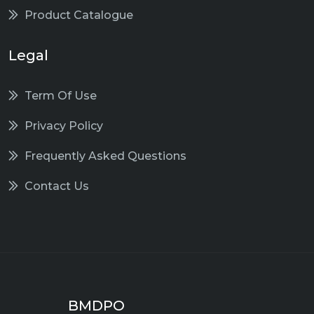
Product Catalogue
Legal
Term Of Use
Privacy Policy
Frequently Asked Questions
Contact Us
BMDPO