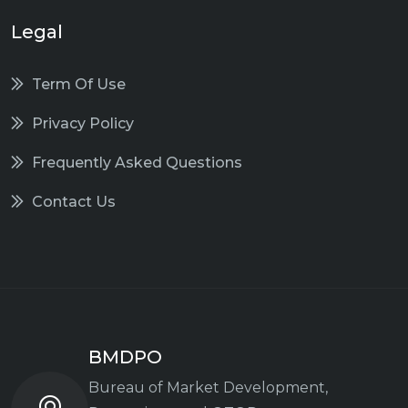
Legal
Term Of Use
Privacy Policy
Frequently Asked Questions
Contact Us
BMDPO
Bureau of Market Development,