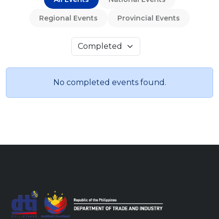
Regional Events
Provincial Events
No completed events found.