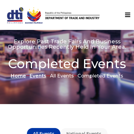
Explore Past Trade Fairs And Business
Opportunities Recently Held In Your Area.
Completed Events
Home
Events
All Events
Completed Events
All Events
National Events