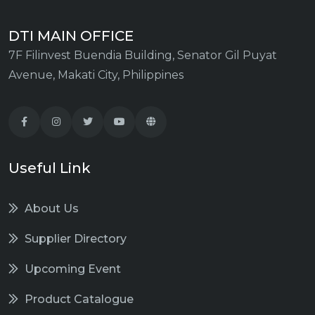
DTI MAIN OFFICE
7F Filinvest Buendia Building, Senator Gil Puyat
Avenue, Makati City, Philippines
Useful Link
About Us
Supplier Directory
Upcoming Event
Product Catalogue