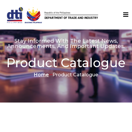
Stay Informed With The Latest News,
Announcements, And Important Updates.
Product Catalogue
Home
Product Catalogue