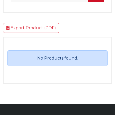
Export Product (PDF)
No Products found.