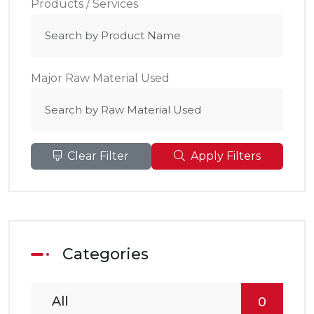
Products / Services
Major Raw Material Used
Clear Filter
Apply Filters
Categories
All
0