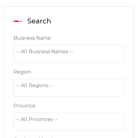
Search
Business Name
Region
Province