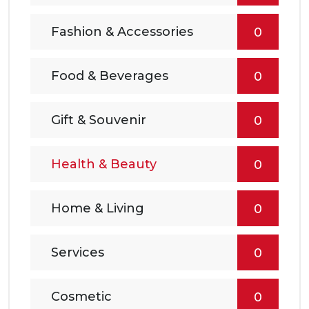
Fashion & Accessories
0
Food & Beverages
0
Gift & Souvenir
0
Health & Beauty
0
Home & Living
0
Services
0
Cosmetic
0