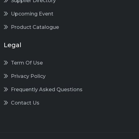
Supplier Directory
Upcoming Event
Product Catalogue
Legal
Term Of Use
Privacy Policy
Frequently Asked Questions
Contact Us