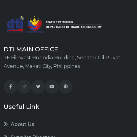
DTI MAIN OFFICE
7F Filinvest Buendia Building, Senator Gil Puyat
Avenue, Makati City, Philippines
Useful Link
About Us