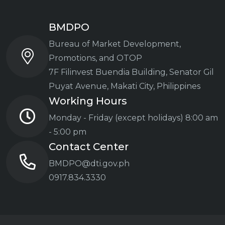
BMDPO
Bureau of Market Development,
Promotions, and OTOP
7F Filinvest Buendia Building,
Senator Gil
Puyat Avenue, Makati City, Philippines
Working Hours
Monday - Friday (except holidays)
8:00 am
- 5:00 pm
Contact Center
BMDPO@dti.gov.ph
0917.834.3330