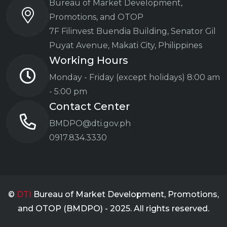
Bureau of Market Development,
Promotions, and OTOP
7F Filinvest Buendia Building,
Senator Gil
Puyat Avenue, Makati City, Philippines
Working Hours
Monday - Friday (except holidays)
8:00 am
- 5:00 pm
Contact Center
BMDPO@dti.gov.ph
0917.834.3330
©
DTI
Bureau of Market Development, Promotions,
and OTOP (BMDPO) - 2025. All rights reserved.