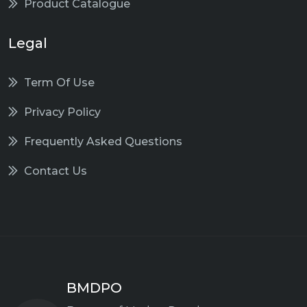
Product Catalogue
Legal
Term Of Use
Privacy Policy
Frequently Asked Questions
Contact Us
BMDPO