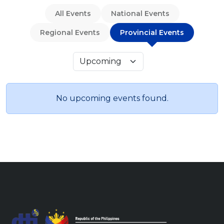
All Events
National Events
Regional Events
Provincial Events
No upcoming events found.