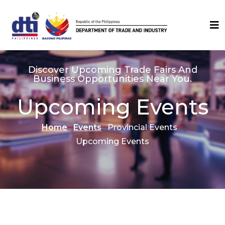
Discover Upcoming Trade Fairs And
Business Opportunities Near You.
Upcoming Events
Home
Events
Provincial Events
Upcoming Events