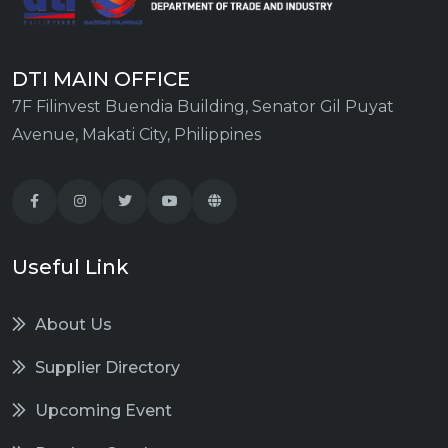
DTI MAIN OFFICE
7F Filinvest Buendia Building, Senator Gil Puyat
Avenue, Makati City, Philippines
Useful Link
About Us
Supplier Directory
Upcoming Event