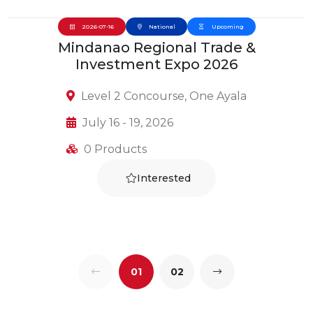
2026-07-16
National
Upcoming
Mindanao Regional Trade &
Investment Expo 2026
Level 2 Concourse, One Ayala
July 16 - 19, 2026
0 Products
Interested
01
02