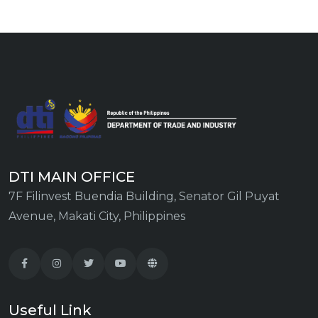
DTI MAIN OFFICE
7F Filinvest Buendia Building, Senator Gil Puyat
Avenue, Makati City, Philippines
Useful Link