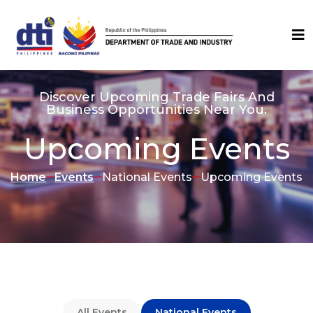
Discover Upcoming Trade Fairs And
Business Opportunities Near You.
Upcoming Events
Home
Events
National Events
Upcoming Events
All Events
National Events