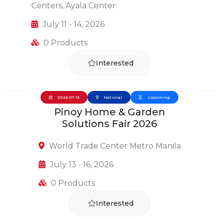
Centers, Ayala Center
July 11 - 14, 2026
0 Products
Interested
2026-07-13
National
Upcoming
Pinoy Home & Garden
Solutions Fair 2026
World Trade Center Metro Manila
July 13 - 16, 2026
0 Products
Interested