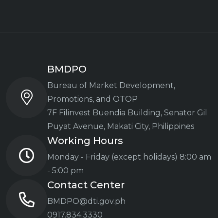
BMDPO
Bureau of Market Development,
Promotions, and OTOP
7F Filinvest Buendia Building,
Senator Gil
Puyat Avenue, Makati City, Philippines
Working Hours
Monday - Friday (except holidays)
8:00 am
- 5:00 pm
Contact Center
BMDPO@dti.gov.ph
0917.834.3330