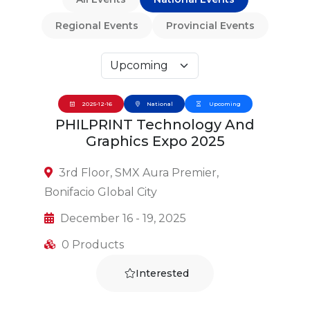
Regional Events
Provincial Events
2025-12-16
National
Upcoming
PHILPRINT Technology And
Graphics Expo 2025
3rd Floor, SMX Aura Premier,
Bonifacio Global City
December 16 - 19, 2025
0 Products
Interested