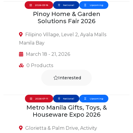
2026-03-18
National
Upcoming
Pinoy Home & Garden
Solutions Fair 2026
Filipino Village, Level 2, Ayala Malls
Manila Bay
March 18 - 21, 2026
0 Products
Interested
2026-07-11
National
Upcoming
Metro Manila Gifts, Toys, &
Houseware Expo 2026
Glorietta & Palm Drive, Activity