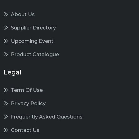
About Us
Supplier Directory
Upcoming Event
Product Catalogue
Legal
Term Of Use
Privacy Policy
Frequently Asked Questions
Contact Us